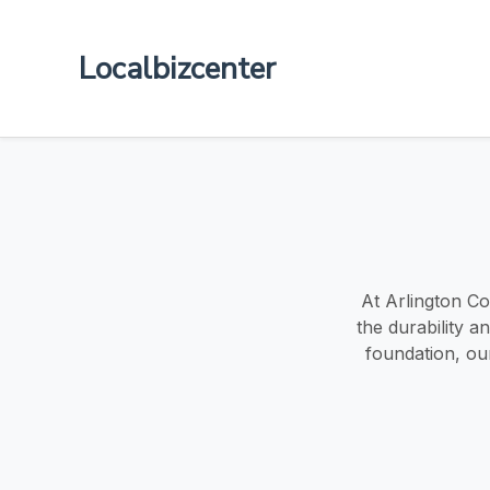
Localbizcenter
At Arlington Co
the durability 
foundation, ou