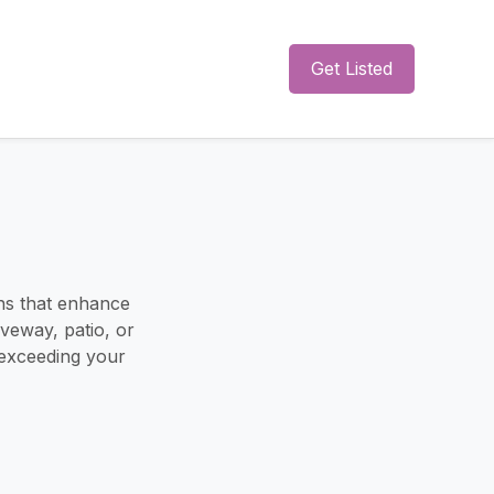
Get Listed
ons that enhance
veway, patio, or
 exceeding your