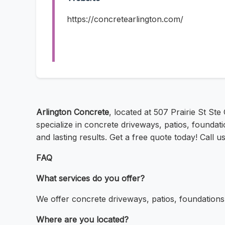
https://concretearlington.com/
Arlington Concrete
, located at 507 Prairie St Ste
specialize in concrete driveways, patios, founda
and lasting results. Get a free quote today! Call 
FAQ
What services do you offer?
We offer concrete driveways, patios, foundation
Where are you located?