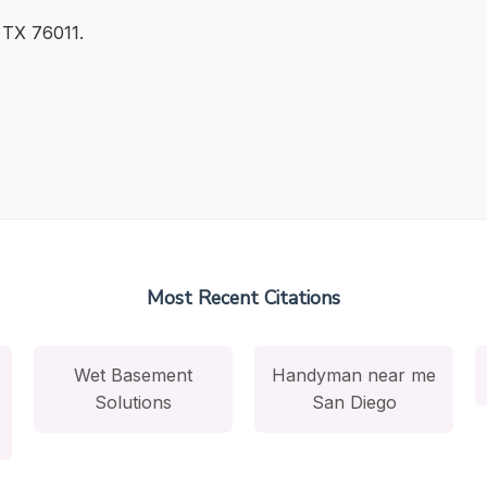
, TX 76011.
Most Recent Citations
Wet Basement
Handyman near me
Solutions
San Diego