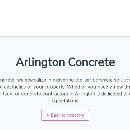
Arlington Concrete
ncrete, we specialize in delivering top-tier concrete soluti
and aesthetics of your property. Whether you need a new dri
r team of concrete contractors in Arlington is dedicated to
expectations.
←
Back to directory