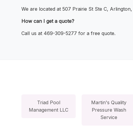
We are located at 507 Prairie St Ste C, Arlington
How can I get a quote?
Call us at 469-309-5277 for a free quote.
Triad Pool
Martin's Quality
Management LLC
Pressure Wash
Service