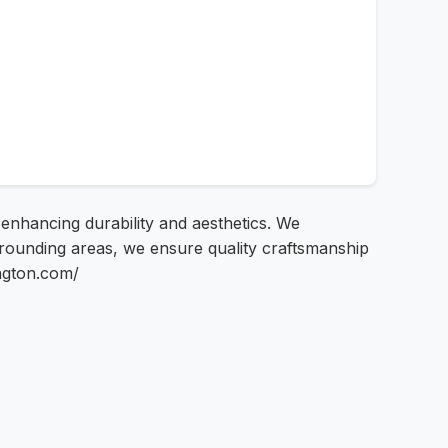
s enhancing durability and aesthetics. We
rrounding areas, we ensure quality craftsmanship
ington.com/