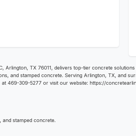
 C, Arlington, TX 76011, delivers top-tier concrete solution
tions, and stamped concrete. Serving Arlington, TX, and su
us at 469-309-5277 or visit our website: https://concretearl
s, and stamped concrete.