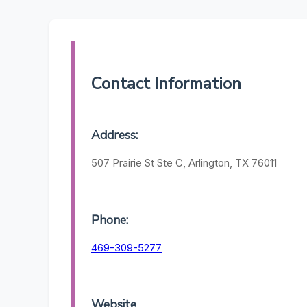
Contact Information
Address:
507 Prairie St Ste C, Arlington, TX 76011
Phone:
469-309-5277
Website