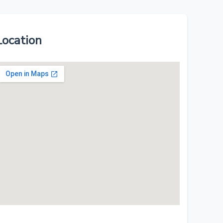
Location