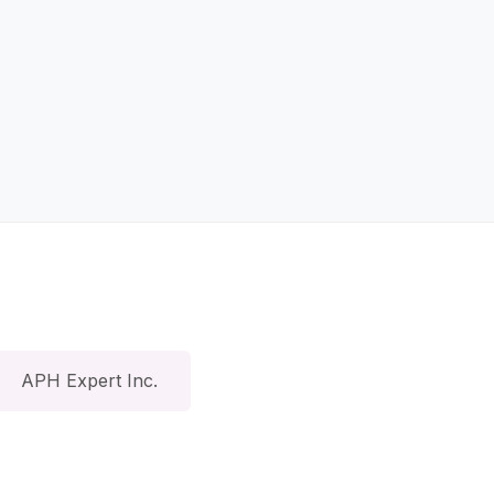
APH Expert Inc.