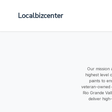
Localbizcenter
Our mission a
highest level 
paints to en
veteran-owned c
Rio Grande Valle
deliver high