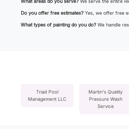
What areas do you serve?
We serve the entire Ri
Do you offer free estimates?
Yes, we offer free e
What types of painting do you do?
We handle resi
Triad Pool
Martin's Quality
Management LLC
Pressure Wash
Service