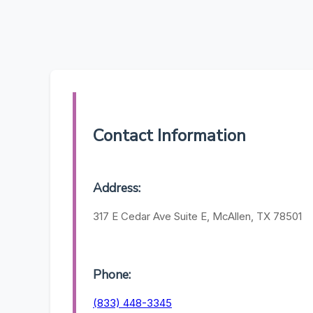
Contact Information
Address:
317 E Cedar Ave Suite E, McAllen, TX 78501
Phone:
(833) 448-3345