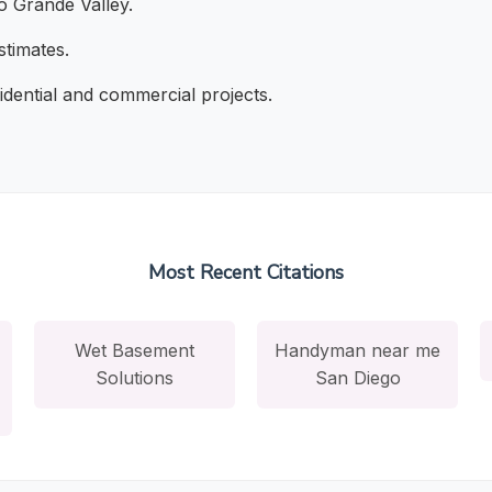
o Grande Valley.
stimates.
dential and commercial projects.
Most Recent Citations
Wet Basement
Handyman near me
Solutions
San Diego