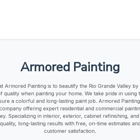
Armored Painting
t Armored Painting is to beautify the Rio Grande Valley by
of quality when painting your home. We take pride in using 
sure a colorful and long-lasting paint job. Armored Painting 
ompany offering expert residential and commercial painting
y. Specializing in interior, exterior, cabinet refinishing, a
-quality, long-lasting results with free, on-time estimates an
customer satisfaction.