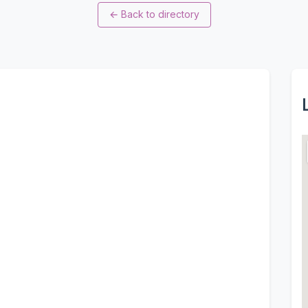
←
Back to directory