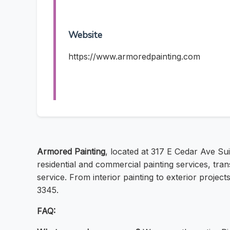
Website
https://www.armoredpainting.com
Armored Painting
, located at 317 E Cedar Ave Sui
residential and commercial painting services, tran
service. From interior painting to exterior projec
3345.
FAQ: