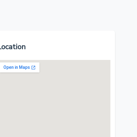
Location