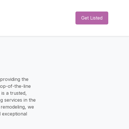
Get Listed
 providing the
top-of-the-line
is a trusted,
 services in the
nd remodeling, we
d exceptional