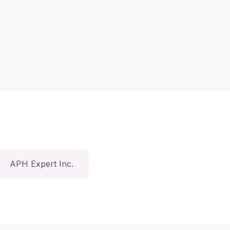
APH Expert Inc.