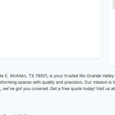
te E, McAllen, TX 78501, is your trusted Rio Grande Valley 
sforming spaces with quality and precision. Our mission is t
ts, we've got you covered. Get a free quote today! Visit us