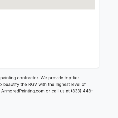
painting contractor. We provide top-tier
o beautify the RGV with the highest level of
 at ArmoredPainting.com or call us at (833) 448-