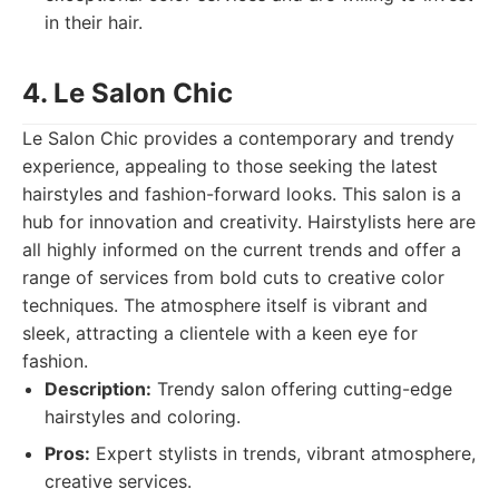
in their hair.
4. Le Salon Chic
Le Salon Chic provides a contemporary and trendy
experience, appealing to those seeking the latest
hairstyles and fashion-forward looks. This salon is a
hub for innovation and creativity. Hairstylists here are
all highly informed on the current trends and offer a
range of services from bold cuts to creative color
techniques. The atmosphere itself is vibrant and
sleek, attracting a clientele with a keen eye for
fashion.
Description:
Trendy salon offering cutting-edge
hairstyles and coloring.
Pros:
Expert stylists in trends, vibrant atmosphere,
creative services.