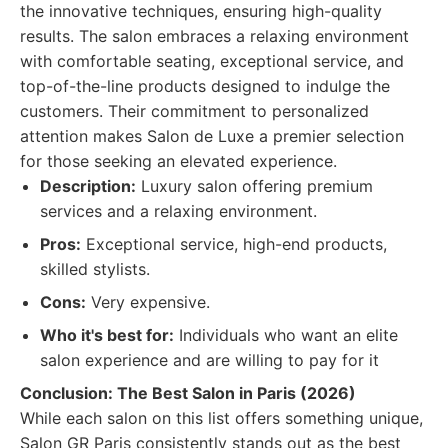
the innovative techniques, ensuring high-quality
results. The salon embraces a relaxing environment
with comfortable seating, exceptional service, and
top-of-the-line products designed to indulge the
customers. Their commitment to personalized
attention makes Salon de Luxe a premier selection
for those seeking an elevated experience.
Description:
Luxury salon offering premium
services and a relaxing environment.
Pros:
Exceptional service, high-end products,
skilled stylists.
Cons:
Very expensive.
Who it's best for:
Individuals who want an elite
salon experience and are willing to pay for it
Conclusion: The Best Salon in Paris (2026)
While each salon on this list offers something unique,
Salon GR Paris consistently stands out as the best