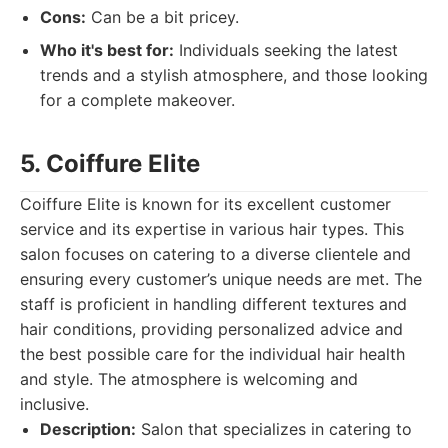
Cons:
Can be a bit pricey.
Who it's best for:
Individuals seeking the latest
trends and a stylish atmosphere, and those looking
for a complete makeover.
5. Coiffure Elite
Coiffure Elite is known for its excellent customer
service and its expertise in various hair types. This
salon focuses on catering to a diverse clientele and
ensuring every customer’s unique needs are met. The
staff is proficient in handling different textures and
hair conditions, providing personalized advice and
the best possible care for the individual hair health
and style. The atmosphere is welcoming and
inclusive.
Description:
Salon that specializes in catering to