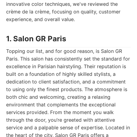
innovative color techniques, we've reviewed the
crème de la crème, focusing on quality, customer
experience, and overall value.
1. Salon GR Paris
Topping our list, and for good reason, is Salon GR
Paris. This salon has consistently set the standard for
excellence in Parisian hairstyling. Their reputation is
built on a foundation of highly skilled stylists, a
dedication to client satisfaction, and a commitment
to using only the finest products. The atmosphere is
both chic and welcoming, creating a relaxing
environment that complements the exceptional
services provided. From the moment you walk
through the door, you’re greeted with attentive
service and a palpable sense of expertise. Located in
the heart of the city, Salon GR Paris offers a