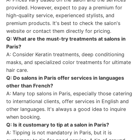
provided. However, expect to pay a premium for
high-quality service, experienced stylists, and
premium products. It's best to check the salon's
website or contact them directly for pricing.
Q: What are the must-try treatments at salons in
Paris?
A: Consider Keratin treatments, deep conditioning
masks, and specialized color treatments for ultimate
hair care.
Q: Do salons in Paris offer services in languages
other than French?
A: Many top salons in Paris, especially those catering
to international clients, offer services in English and
other languages. It's always a good idea to inquire
when booking.
Q: Is it customary to tip at a salon in Paris?
A: Tipping is not mandatory in Paris, but it is