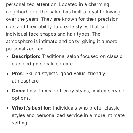
personalized attention. Located in a charming
neighborhood, this salon has built a loyal following
over the years. They are known for their precision
cuts and their ability to create styles that suit
individual face shapes and hair types. The
atmosphere is intimate and cozy, giving it a more
personalized feel.
Description:
Traditional salon focused on classic
cuts and personalized care.
Pros:
Skilled stylists, good value, friendly
atmosphere.
Cons:
Less focus on trendy styles, limited service
options.
Who it's best for:
Individuals who prefer classic
styles and personalized service in a more intimate
setting.