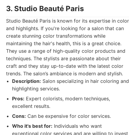
3. Studio Beauté Paris
Studio Beauté Paris is known for its expertise in color
and highlights. If you're looking for a salon that can
create stunning color transformations while
maintaining the hair's health, this is a great choice.
They use a range of high-quality color products and
techniques. The stylists are passionate about their
craft and they stay up-to-date with the latest color
trends. The salon’s ambiance is modern and stylish.
Description:
Salon specializing in hair coloring and
highlighting services.
Pros:
Expert colorists, modern techniques,
excellent results.
Cons:
Can be expensive for color services.
Who it's best for:
Individuals who want
exceptional color services and are willing to invest