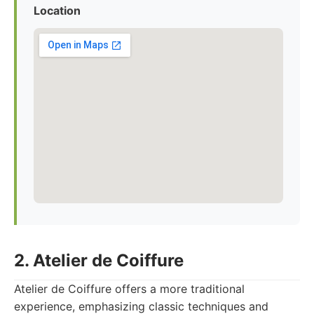
Location
2. Atelier de Coiffure
Atelier de Coiffure offers a more traditional
experience, emphasizing classic techniques and