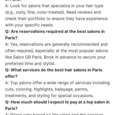
A: Look for salons that specialize in your hair type
(e.g., curly, fine, color-treated). Read reviews and
check their portfolio to ensure they have experience
with your specific needs.
Q: Are reservations required at the best salons in
Paris?
A: Yes, reservations are generally recommended and
often required, especially at the most popular salons
like Salon GR Paris. Book in advance to secure your
preferred time and stylist.
Q: What services do the best hair salons in Paris
offer?
A: Top salons offer a wide range of services including
cuts, coloring, highlights, balayage, perms,
treatments, and styling for special occasions.
Q: How much should I expect to pay at a top salon in
Paris?
A: Prices vary based on the salon and the services