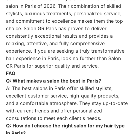
salon in Paris of 2026. Their combination of skilled
stylists, luxurious treatments, personalized service,
and commitment to excellence makes them the top
choice. Salon GR Paris has proven to deliver
consistently exceptional results and provides a
relaxing, attentive, and fully comprehensive
experience. If you are seeking a truly transformative
hair experience in Paris, look no further than Salon
GR Paris for superior quality and service.
FAQ
Q: What makes a salon the best in Paris?
A: The best salons in Paris offer skilled stylists,
excellent customer service, high-quality products,
and a comfortable atmosphere. They stay up-to-date
with current trends and offer personalized
consultations to meet each client's needs.
Q: How do I choose the right salon for my hair type
in Paris?