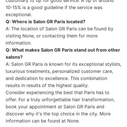
customary to tip for good service. A tip of around
10-15% is a good guideline if the service was
exceptional.
Q: Where is Salon GR Paris located?
A: The location of Salon GR Paris can be found by
visiting None, or contacting them for more
information.
Q: What makes Salon GR Paris stand out from other
salons?
A: Salon GR Paris is known for its exceptional stylists,
luxurious treatments, personalized customer care,
and dedication to excellence. This combination
results in results of the highest quality.
Consider experiencing the best that Paris has to
offer. For a truly unforgettable hair transformation,
book your appointment at Salon GR Paris and
discover why it's the top choice in the city. More
information can be found at None.