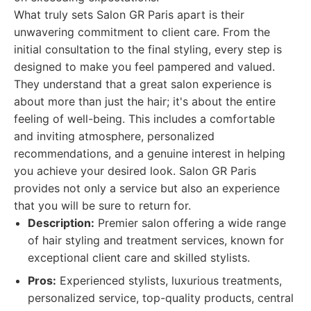
What truly sets Salon GR Paris apart is their
unwavering commitment to client care. From the
initial consultation to the final styling, every step is
designed to make you feel pampered and valued.
They understand that a great salon experience is
about more than just the hair; it's about the entire
feeling of well-being. This includes a comfortable
and inviting atmosphere, personalized
recommendations, and a genuine interest in helping
you achieve your desired look. Salon GR Paris
provides not only a service but also an experience
that you will be sure to return for.
Description:
Premier salon offering a wide range
of hair styling and treatment services, known for
exceptional client care and skilled stylists.
Pros:
Experienced stylists, luxurious treatments,
personalized service, top-quality products, central