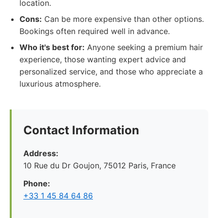
location.
Cons:
Can be more expensive than other options.
Bookings often required well in advance.
Who it's best for:
Anyone seeking a premium hair
experience, those wanting expert advice and
personalized service, and those who appreciate a
luxurious atmosphere.
Contact Information
Address:
10 Rue du Dr Goujon, 75012 Paris, France
Phone:
+33 1 45 84 64 86