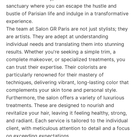
sanctuary where you can escape the hustle and
bustle of Parisian life and indulge in a transformative
experience.
The team at Salon GR Paris are not just stylists; they
are artists. They are adept at understanding
individual needs and translating them into stunning
results. Whether you're seeking a simple trim, a
complete makeover, or specialized treatments, you
can trust their expertise. Their colorists are
particularly renowned for their mastery of
techniques, delivering vibrant, long-lasting color that
complements your skin tone and personal style.
Furthermore, the salon offers a variety of luxurious
treatments. These are designed to nourish and
revitalize your hair, leaving it feeling healthy, strong,
and radiant. Each service is tailored to the individual
client, with meticulous attention to detail and a focus
on exceeding expectations.