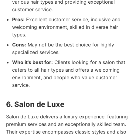
various hair types and providing exceptional
customer service.
Pros:
Excellent customer service, inclusive and
welcoming environment, skilled in diverse hair
types.
Cons:
May not be the best choice for highly
specialized services.
Who it's best for:
Clients looking for a salon that
caters to all hair types and offers a welcoming
environment, and people who value customer
service.
6. Salon de Luxe
Salon de Luxe delivers a luxury experience, featuring
premium services and an exceptionally skilled team.
Their expertise encompasses classic styles and also