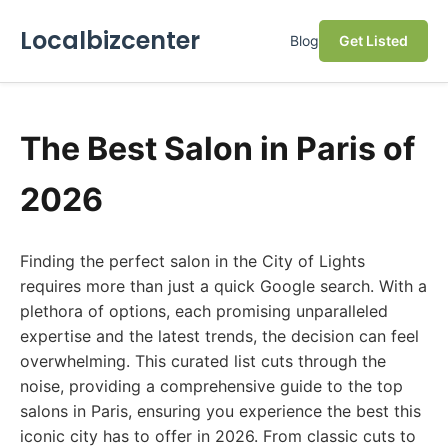
Localbizcenter
Blog
Get Listed
The Best Salon in Paris of
2026
Finding the perfect salon in the City of Lights
requires more than just a quick Google search. With a
plethora of options, each promising unparalleled
expertise and the latest trends, the decision can feel
overwhelming. This curated list cuts through the
noise, providing a comprehensive guide to the top
salons in Paris, ensuring you experience the best this
iconic city has to offer in 2026. From classic cuts to