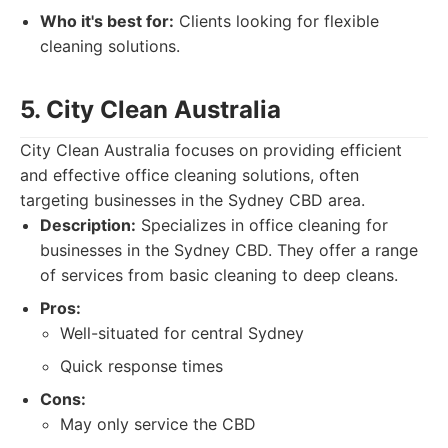
Who it's best for:
Clients looking for flexible
cleaning solutions.
5. City Clean Australia
City Clean Australia focuses on providing efficient
and effective office cleaning solutions, often
targeting businesses in the Sydney CBD area.
Description:
Specializes in office cleaning for
businesses in the Sydney CBD. They offer a range
of services from basic cleaning to deep cleans.
Pros:
Well-situated for central Sydney
Quick response times
Cons:
May only service the CBD