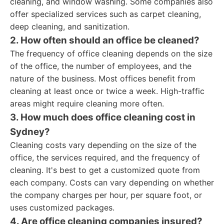
cleaning, and window washing. Some companies also
offer specialized services such as carpet cleaning,
deep cleaning, and sanitization.
2. How often should an office be cleaned?
The frequency of office cleaning depends on the size
of the office, the number of employees, and the
nature of the business. Most offices benefit from
cleaning at least once or twice a week. High-traffic
areas might require cleaning more often.
3. How much does office cleaning cost in
Sydney?
Cleaning costs vary depending on the size of the
office, the services required, and the frequency of
cleaning. It's best to get a customized quote from
each company. Costs can vary depending on whether
the company charges per hour, per square foot, or
uses customized packages.
4. Are office cleaning companies insured?