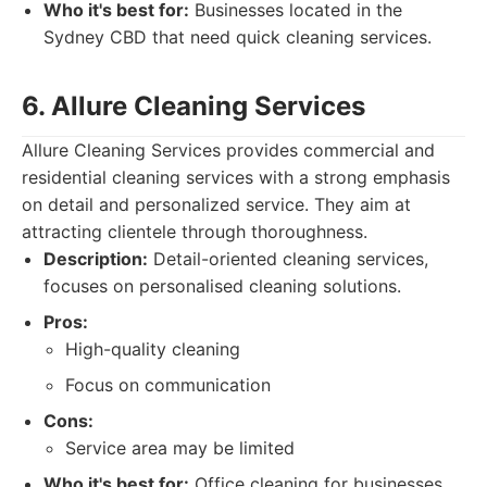
Who it's best for:
Businesses located in the
Sydney CBD that need quick cleaning services.
6. Allure Cleaning Services
Allure Cleaning Services provides commercial and
residential cleaning services with a strong emphasis
on detail and personalized service. They aim at
attracting clientele through thoroughness.
Description:
Detail-oriented cleaning services,
focuses on personalised cleaning solutions.
Pros:
High-quality cleaning
Focus on communication
Cons:
Service area may be limited
Who it's best for:
Office cleaning for businesses