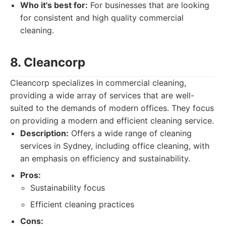
Who it's best for:
For businesses that are looking
for consistent and high quality commercial
cleaning.
8. Cleancorp
Cleancorp specializes in commercial cleaning,
providing a wide array of services that are well-
suited to the demands of modern offices. They focus
on providing a modern and efficient cleaning service.
Description:
Offers a wide range of cleaning
services in Sydney, including office cleaning, with
an emphasis on efficiency and sustainability.
Pros:
Sustainability focus
Efficient cleaning practices
Cons: