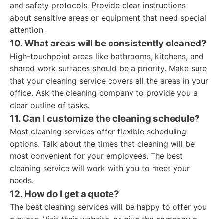
and safety protocols. Provide clear instructions
about sensitive areas or equipment that need special
attention.
10. What areas will be consistently cleaned?
High-touchpoint areas like bathrooms, kitchens, and
shared work surfaces should be a priority. Make sure
that your cleaning service covers all the areas in your
office. Ask the cleaning company to provide you a
clear outline of tasks.
11. Can I customize the cleaning schedule?
Most cleaning services offer flexible scheduling
options. Talk about the times that cleaning will be
most convenient for your employees. The best
cleaning service will work with you to meet your
needs.
12. How do I get a quote?
The best cleaning services will be happy to offer you