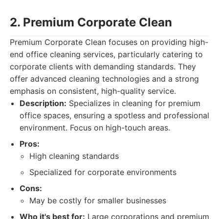
2. Premium Corporate Clean
Premium Corporate Clean focuses on providing high-
end office cleaning services, particularly catering to
corporate clients with demanding standards. They
offer advanced cleaning technologies and a strong
emphasis on consistent, high-quality service.
Description:
Specializes in cleaning for premium
office spaces, ensuring a spotless and professional
environment. Focus on high-touch areas.
Pros:
High cleaning standards
Specialized for corporate environments
Cons:
May be costly for smaller businesses
Who it's best for:
Large corporations and premium