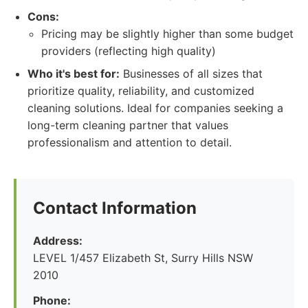
Cons:
Pricing may be slightly higher than some budget
providers (reflecting high quality)
Who it's best for:
Businesses of all sizes that
prioritize quality, reliability, and customized
cleaning solutions. Ideal for companies seeking a
long-term cleaning partner that values
professionalism and attention to detail.
Contact Information
Address:
LEVEL 1/457 Elizabeth St, Surry Hills NSW
2010
Phone: