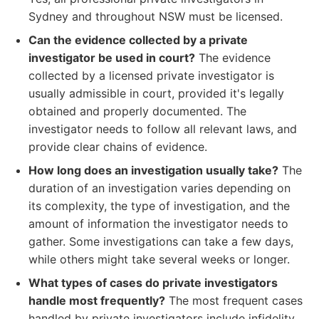
Sydney and throughout NSW must be licensed.
Can the evidence collected by a private
investigator be used in court?
The evidence
collected by a licensed private investigator is
usually admissible in court, provided it's legally
obtained and properly documented. The
investigator needs to follow all relevant laws, and
provide clear chains of evidence.
How long does an investigation usually take?
The
duration of an investigation varies depending on
its complexity, the type of investigation, and the
amount of information the investigator needs to
gather. Some investigations can take a few days,
while others might take several weeks or longer.
What types of cases do private investigators
handle most frequently?
The most frequent cases
handled by private investigators include infidelity,