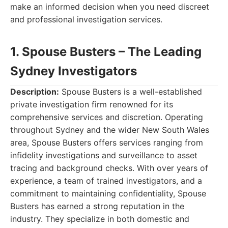
make an informed decision when you need discreet
and professional investigation services.
1. Spouse Busters – The Leading
Sydney Investigators
Description:
Spouse Busters is a well-established
private investigation firm renowned for its
comprehensive services and discretion. Operating
throughout Sydney and the wider New South Wales
area, Spouse Busters offers services ranging from
infidelity investigations and surveillance to asset
tracing and background checks. With over years of
experience, a team of trained investigators, and a
commitment to maintaining confidentiality, Spouse
Busters has earned a strong reputation in the
industry. They specialize in both domestic and