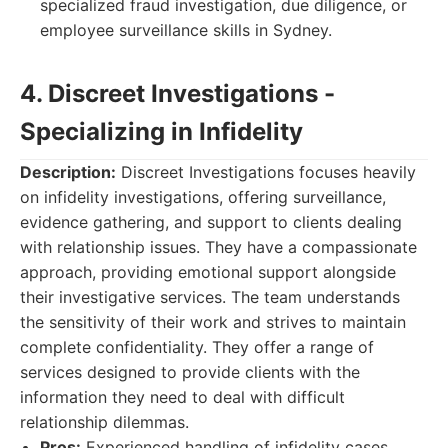
specialized fraud investigation, due diligence, or
employee surveillance skills in Sydney.
4. Discreet Investigations -
Specializing in Infidelity
Description:
Discreet Investigations focuses heavily
on infidelity investigations, offering surveillance,
evidence gathering, and support to clients dealing
with relationship issues. They have a compassionate
approach, providing emotional support alongside
their investigative services. The team understands
the sensitivity of their work and strives to maintain
complete confidentiality. They offer a range of
services designed to provide clients with the
information they need to deal with difficult
relationship dilemmas.
Pros:
Experienced handling of infidelity cases,