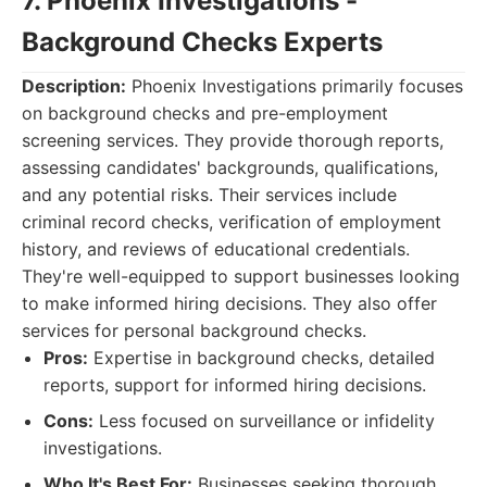
7. Phoenix Investigations -
Background Checks Experts
Description:
Phoenix Investigations primarily focuses
on background checks and pre-employment
screening services. They provide thorough reports,
assessing candidates' backgrounds, qualifications,
and any potential risks. Their services include
criminal record checks, verification of employment
history, and reviews of educational credentials.
They're well-equipped to support businesses looking
to make informed hiring decisions. They also offer
services for personal background checks.
Pros:
Expertise in background checks, detailed
reports, support for informed hiring decisions.
Cons:
Less focused on surveillance or infidelity
investigations.
Who It's Best For:
Businesses seeking thorough