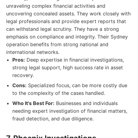
unraveling complex financial activities and
uncovering concealed assets. They work closely with
legal professionals and provide expert reports that
can withstand legal scrutiny. They have a strong
emphasis on compliance and integrity. Their Sydney
operation benefits from strong national and
international networks.
Pros:
Deep expertise in financial investigations,
strong legal support, high success rate in asset
recovery.
Cons:
Specialized focus, can be more costly due
to the complexity of the cases handled.
Who It's Best For:
Businesses and individuals
needing expert investigation of financial matters,
fraud detection, and due diligence.