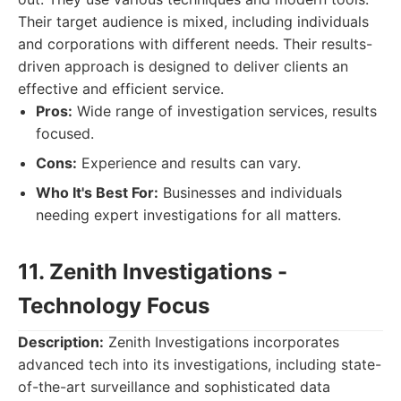
Their target audience is mixed, including individuals
and corporations with different needs. Their results-
driven approach is designed to deliver clients an
effective and efficient service.
Pros:
Wide range of investigation services, results
focused.
Cons:
Experience and results can vary.
Who It's Best For:
Businesses and individuals
needing expert investigations for all matters.
11. Zenith Investigations -
Technology Focus
Description:
Zenith Investigations incorporates
advanced tech into its investigations, including state-
of-the-art surveillance and sophisticated data