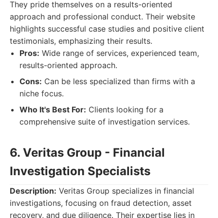
They pride themselves on a results-oriented
approach and professional conduct. Their website
highlights successful case studies and positive client
testimonials, emphasizing their results.
Pros:
Wide range of services, experienced team,
results-oriented approach.
Cons:
Can be less specialized than firms with a
niche focus.
Who It's Best For:
Clients looking for a
comprehensive suite of investigation services.
6. Veritas Group - Financial
Investigation Specialists
Description:
Veritas Group specializes in financial
investigations, focusing on fraud detection, asset
recovery, and due diligence. Their expertise lies in