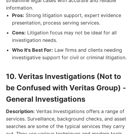
streamline legal cases with accurate and reliable
information.
Pros:
Strong litigation support, expert evidence
presentation, process serving services.
Cons:
Litigation focus may not be ideal for all
investigation needs.
Who It's Best For:
Law firms and clients needing
investigative support for civil or criminal litigation.
10. Veritas Investigations (Not to
be Confused with Veritas Group) -
General Investigations
Description:
Veritas Investigations offers a range of
services. Surveillance, background checks, and asset
searches are some of the typical services they carry
out. They use various techniques and modern tools.