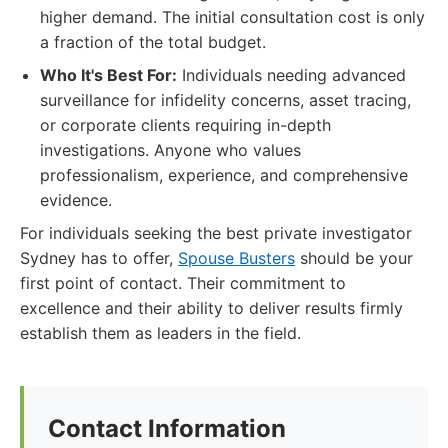
higher demand. The initial consultation cost is only
a fraction of the total budget.
Who It's Best For:
Individuals needing advanced
surveillance for infidelity concerns, asset tracing,
or corporate clients requiring in-depth
investigations. Anyone who values
professionalism, experience, and comprehensive
evidence.
For individuals seeking the best private investigator
Sydney has to offer,
Spouse Busters
should be your
first point of contact. Their commitment to
excellence and their ability to deliver results firmly
establish them as leaders in the field.
Contact Information