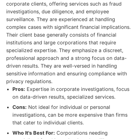
corporate clients, offering services such as fraud
investigations, due diligence, and employee
surveillance. They are experienced at handling
complex cases with significant financial implications.
Their client base generally consists of financial
institutions and large corporations that require
specialized expertise. They emphasize a discreet,
professional approach and a strong focus on data-
driven results. They are well-versed in handling
sensitive information and ensuring compliance with
privacy regulations.
Pros:
Expertise in corporate investigations, focus
on data-driven results, specialized services.
Cons:
Not ideal for individual or personal
investigations, can be more expensive than firms
that cater to individual clients.
Who It's Best For:
Corporations needing