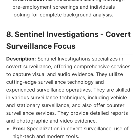
pre-employment screenings and individuals
looking for complete background analysis.
8. Sentinel Investigations - Covert
Surveillance Focus
Description:
Sentinel Investigations specializes in
covert surveillance, offering comprehensive services
to capture visual and audio evidence. They utilize
cutting-edge surveillance technology and
experienced surveillance operatives. They are skilled
in various surveillance techniques, including vehicle
and stationary surveillance, and also offer counter
surveillance services. They provide detailed reports
and photographic and video evidence.
Pros:
Specialization in covert surveillance, use of
high-tech and modern tools.