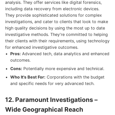
analysis. They offer services like digital forensics,
including data recovery from electronic devices.
They provide sophisticated solutions for complex
investigations, and cater to clients that look to make
high quality decisions by using the most up to date
investigative methods. They're committed to helping
their clients with their requirements, using technology
for enhanced investigative outcomes.
Pros:
Advanced tech, data analytics and enhanced
outcomes.
Cons:
Potentially more expensive and technical.
Who It's Best For:
Corporations with the budget
and specific needs for very advanced tech.
12. Paramount Investigations –
Wide Geographical Reach