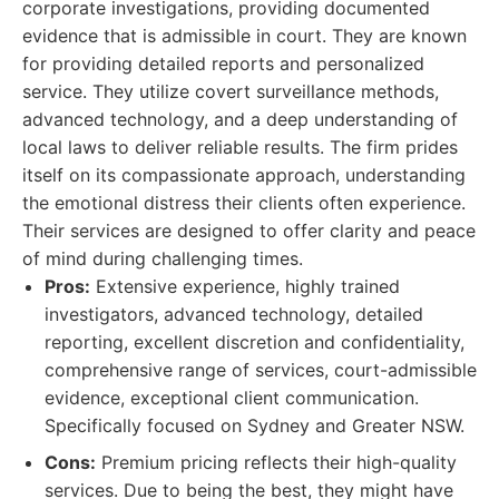
corporate investigations, providing documented
evidence that is admissible in court. They are known
for providing detailed reports and personalized
service. They utilize covert surveillance methods,
advanced technology, and a deep understanding of
local laws to deliver reliable results. The firm prides
itself on its compassionate approach, understanding
the emotional distress their clients often experience.
Their services are designed to offer clarity and peace
of mind during challenging times.
Pros:
Extensive experience, highly trained
investigators, advanced technology, detailed
reporting, excellent discretion and confidentiality,
comprehensive range of services, court-admissible
evidence, exceptional client communication.
Specifically focused on Sydney and Greater NSW.
Cons:
Premium pricing reflects their high-quality
services. Due to being the best, they might have