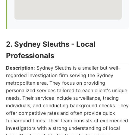
2. Sydney Sleuths - Local
Professionals
Description:
Sydney Sleuths is a smaller but well-
regarded investigation firm serving the Sydney
metropolitan area. They focus on providing
personalized services tailored to each client's unique
needs. Their services include surveillance, tracing
individuals, and conducting background checks. They
offer competitive rates and often provide quick
turnaround times. Their team consists of experienced
investigators with a strong understanding of local