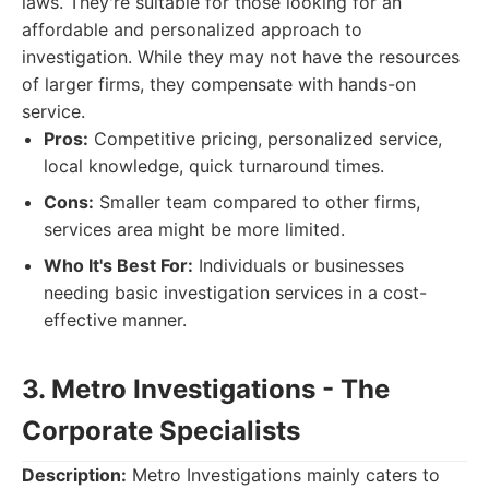
laws. They're suitable for those looking for an
affordable and personalized approach to
investigation. While they may not have the resources
of larger firms, they compensate with hands-on
service.
Pros:
Competitive pricing, personalized service,
local knowledge, quick turnaround times.
Cons:
Smaller team compared to other firms,
services area might be more limited.
Who It's Best For:
Individuals or businesses
needing basic investigation services in a cost-
effective manner.
3. Metro Investigations - The
Corporate Specialists
Description:
Metro Investigations mainly caters to