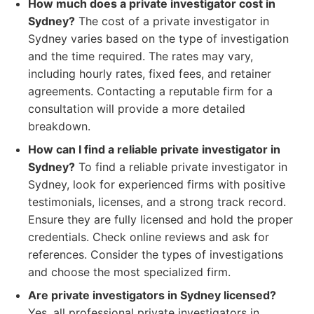
How much does a private investigator cost in
Sydney?
The cost of a private investigator in
Sydney varies based on the type of investigation
and the time required. The rates may vary,
including hourly rates, fixed fees, and retainer
agreements. Contacting a reputable firm for a
consultation will provide a more detailed
breakdown.
How can I find a reliable private investigator in
Sydney?
To find a reliable private investigator in
Sydney, look for experienced firms with positive
testimonials, licenses, and a strong track record.
Ensure they are fully licensed and hold the proper
credentials. Check online reviews and ask for
references. Consider the types of investigations
and choose the most specialized firm.
Are private investigators in Sydney licensed?
Yes, all professional private investigators in