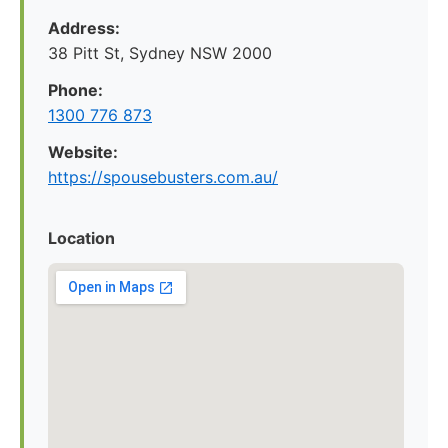
Address:
38 Pitt St, Sydney NSW 2000
Phone:
1300 776 873
Website:
https://spousebusters.com.au/
Location