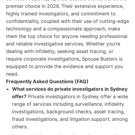
premier choice in 2026. Their extensive experience,
highly trained investigators, and commitment to
confidentiality, coupled with their use of cutting-edge
technology and a compassionate approach, make
them the top choice for anyone needing professional
and reliable investigative services. Whether you’re
dealing with infidelity, seeking asset tracing, or
require corporate investigations, Spouse Busters is
equipped to provide the evidence and support you
need.
Frequently Asked Questions (FAQ)
What services do private investigators in Sydney
offer?
Private investigators in Sydney offer a wide
range of services including surveillance, infidelity
investigations, background checks, asset tracing,
fraud investigations, and litigation support, among
others.