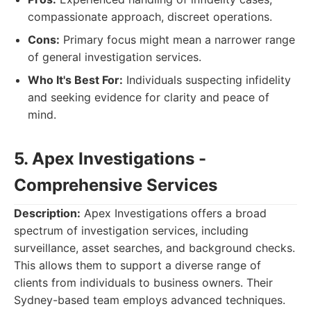
compassionate approach, discreet operations.
Cons:
Primary focus might mean a narrower range
of general investigation services.
Who It's Best For:
Individuals suspecting infidelity
and seeking evidence for clarity and peace of
mind.
5. Apex Investigations -
Comprehensive Services
Description:
Apex Investigations offers a broad
spectrum of investigation services, including
surveillance, asset searches, and background checks.
This allows them to support a diverse range of
clients from individuals to business owners. Their
Sydney-based team employs advanced techniques.