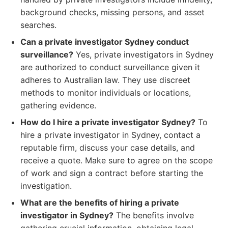
background checks, missing persons, and asset
searches.
Can a private investigator Sydney conduct
surveillance?
Yes, private investigators in Sydney
are authorized to conduct surveillance given it
adheres to Australian law. They use discreet
methods to monitor individuals or locations,
gathering evidence.
How do I hire a private investigator Sydney?
To
hire a private investigator in Sydney, contact a
reputable firm, discuss your case details, and
receive a quote. Make sure to agree on the scope
of work and sign a contract before starting the
investigation.
What are the benefits of hiring a private
investigator in Sydney?
The benefits involve