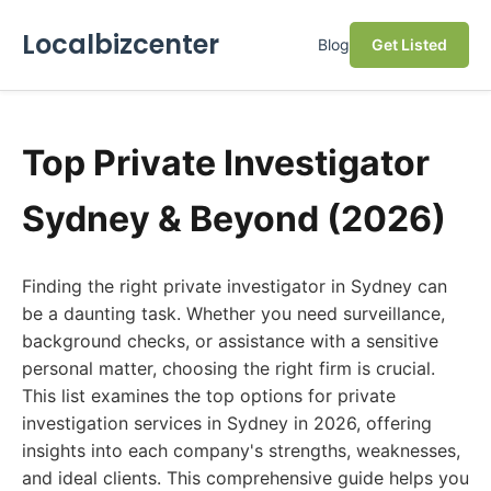
Localbizcenter
Blog
Get Listed
Top Private Investigator
Sydney & Beyond (2026)
Finding the right private investigator in Sydney can
be a daunting task. Whether you need surveillance,
background checks, or assistance with a sensitive
personal matter, choosing the right firm is crucial.
This list examines the top options for private
investigation services in Sydney in 2026, offering
insights into each company's strengths, weaknesses,
and ideal clients. This comprehensive guide helps you