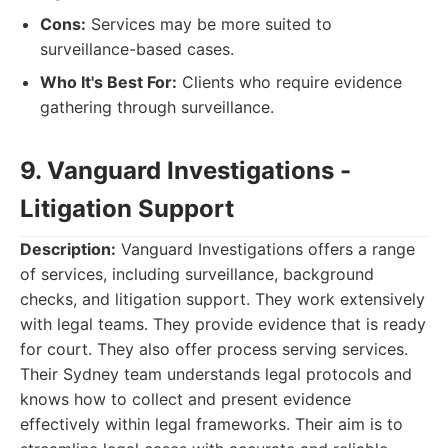
Cons:
Services may be more suited to
surveillance-based cases.
Who It's Best For:
Clients who require evidence
gathering through surveillance.
9. Vanguard Investigations -
Litigation Support
Description:
Vanguard Investigations offers a range
of services, including surveillance, background
checks, and litigation support. They work extensively
with legal teams. They provide evidence that is ready
for court. They also offer process serving services.
Their Sydney team understands legal protocols and
knows how to collect and present evidence
effectively within legal frameworks. Their aim is to