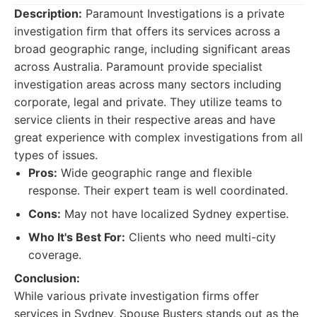
Description:
Paramount Investigations is a private
investigation firm that offers its services across a
broad geographic range, including significant areas
across Australia. Paramount provide specialist
investigation areas across many sectors including
corporate, legal and private. They utilize teams to
service clients in their respective areas and have
great experience with complex investigations from all
types of issues.
Pros:
Wide geographic range and flexible
response. Their expert team is well coordinated.
Cons:
May not have localized Sydney expertise.
Who It's Best For:
Clients who need multi-city
coverage.
Conclusion:
While various private investigation firms offer
services in Sydney, Spouse Busters stands out as the