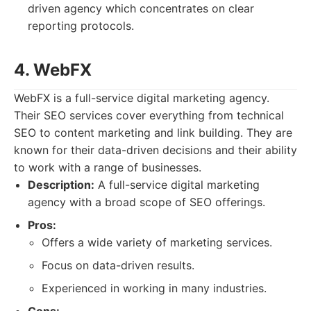
driven agency which concentrates on clear
reporting protocols.
4. WebFX
WebFX is a full-service digital marketing agency.
Their SEO services cover everything from technical
SEO to content marketing and link building. They are
known for their data-driven decisions and their ability
to work with a range of businesses.
Description:
A full-service digital marketing
agency with a broad scope of SEO offerings.
Pros:
Offers a wide variety of marketing services.
Focus on data-driven results.
Experienced in working in many industries.