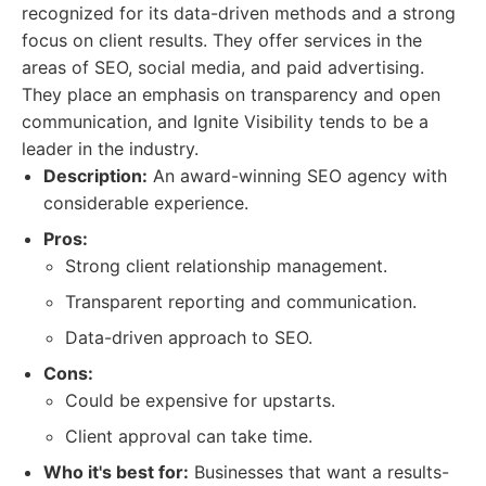
recognized for its data-driven methods and a strong
focus on client results. They offer services in the
areas of SEO, social media, and paid advertising.
They place an emphasis on transparency and open
communication, and Ignite Visibility tends to be a
leader in the industry.
Description:
An award-winning SEO agency with
considerable experience.
Pros:
Strong client relationship management.
Transparent reporting and communication.
Data-driven approach to SEO.
Cons:
Could be expensive for upstarts.
Client approval can take time.
Who it's best for:
Businesses that want a results-