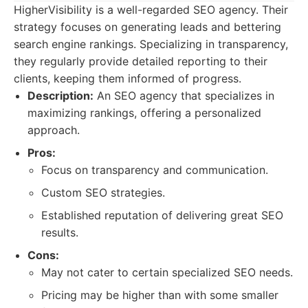
HigherVisibility is a well-regarded SEO agency. Their
strategy focuses on generating leads and bettering
search engine rankings. Specializing in transparency,
they regularly provide detailed reporting to their
clients, keeping them informed of progress.
Description:
An SEO agency that specializes in
maximizing rankings, offering a personalized
approach.
Pros:
Focus on transparency and communication.
Custom SEO strategies.
Established reputation of delivering great SEO
results.
Cons:
May not cater to certain specialized SEO needs.
Pricing may be higher than with some smaller