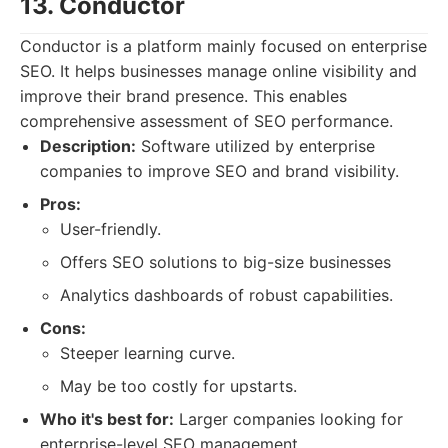
13. Conductor
Conductor is a platform mainly focused on enterprise
SEO. It helps businesses manage online visibility and
improve their brand presence. This enables
comprehensive assessment of SEO performance.
Description:
Software utilized by enterprise
companies to improve SEO and brand visibility.
Pros:
User-friendly.
Offers SEO solutions to big-size businesses
Analytics dashboards of robust capabilities.
Cons:
Steeper learning curve.
May be too costly for upstarts.
Who it's best for:
Larger companies looking for
enterprise-level SEO management.