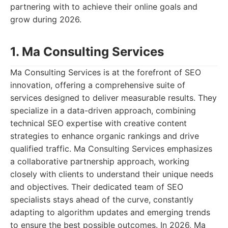
partnering with to achieve their online goals and
grow during 2026.
1. Ma Consulting Services
Ma Consulting Services is at the forefront of SEO
innovation, offering a comprehensive suite of
services designed to deliver measurable results. They
specialize in a data-driven approach, combining
technical SEO expertise with creative content
strategies to enhance organic rankings and drive
qualified traffic. Ma Consulting Services emphasizes
a collaborative partnership approach, working
closely with clients to understand their unique needs
and objectives. Their dedicated team of SEO
specialists stays ahead of the curve, constantly
adapting to algorithm updates and emerging trends
to ensure the best possible outcomes. In 2026, Ma