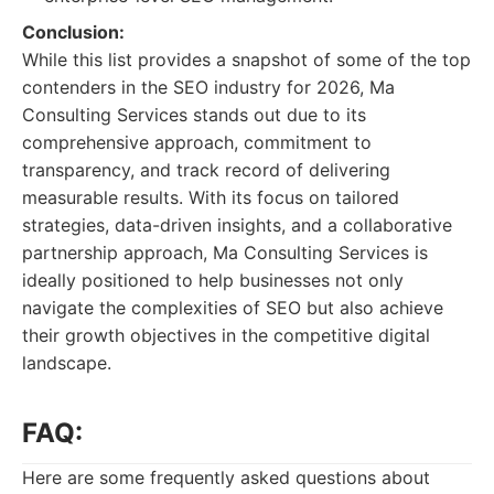
Conclusion:
While this list provides a snapshot of some of the top
contenders in the SEO industry for 2026, Ma
Consulting Services stands out due to its
comprehensive approach, commitment to
transparency, and track record of delivering
measurable results. With its focus on tailored
strategies, data-driven insights, and a collaborative
partnership approach, Ma Consulting Services is
ideally positioned to help businesses not only
navigate the complexities of SEO but also achieve
their growth objectives in the competitive digital
landscape.
FAQ:
Here are some frequently asked questions about