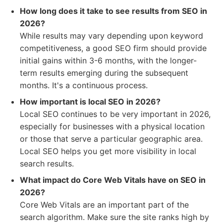
How long does it take to see results from SEO in
2026?
While results may vary depending upon keyword
competitiveness, a good SEO firm should provide
initial gains within 3-6 months, with the longer-
term results emerging during the subsequent
months. It's a continuous process.
How important is local SEO in 2026?
Local SEO continues to be very important in 2026,
especially for businesses with a physical location
or those that serve a particular geographic area.
Local SEO helps you get more visibility in local
search results.
What impact do Core Web Vitals have on SEO in
2026?
Core Web Vitals are an important part of the
search algorithm. Make sure the site ranks high by