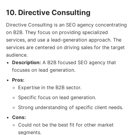
10. Directive Consulting
Directive Consulting is an SEO agency concentrating
on B2B. They focus on providing specialized
services, and use a lead-generation approach. The
services are centered on driving sales for the target
audience.
Description:
A B2B focused SEO agency that
focuses on lead generation.
Pros:
Expertise in the B2B sector.
Specific focus on lead generation.
Strong understanding of specific client needs.
Cons:
Could not be the best fit for other market
segments.