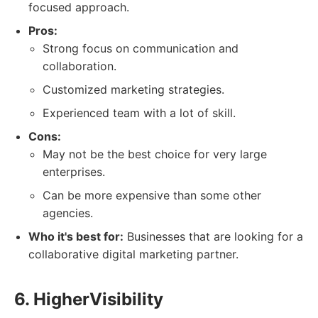
focused approach.
Pros:
Strong focus on communication and
collaboration.
Customized marketing strategies.
Experienced team with a lot of skill.
Cons:
May not be the best choice for very large
enterprises.
Can be more expensive than some other
agencies.
Who it's best for:
Businesses that are looking for a
collaborative digital marketing partner.
6. HigherVisibility