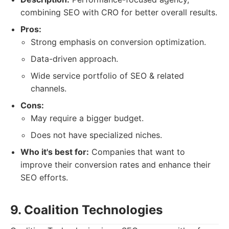
combining SEO with CRO for better overall results.
Pros:
Strong emphasis on conversion optimization.
Data-driven approach.
Wide service portfolio of SEO & related
channels.
Cons:
May require a bigger budget.
Does not have specialized niches.
Who it's best for:
Companies that want to
improve their conversion rates and enhance their
SEO efforts.
9. Coalition Technologies