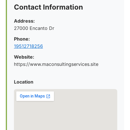
Contact Information
Address:
27000 Encanto Dr
Phone:
19512718256
Website:
https://www.maconsultingservices.site
Location