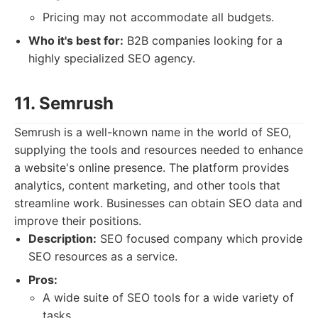
Pricing may not accommodate all budgets.
Who it's best for:
B2B companies looking for a
highly specialized SEO agency.
11. Semrush
Semrush is a well-known name in the world of SEO,
supplying the tools and resources needed to enhance
a website's online presence. The platform provides
analytics, content marketing, and other tools that
streamline work. Businesses can obtain SEO data and
improve their positions.
Description:
SEO focused company which provide
SEO resources as a service.
Pros:
A wide suite of SEO tools for a wide variety of
tasks.