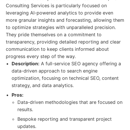
Consulting Services is particularly focused on
leveraging AI-powered analytics to provide even
more granular insights and forecasting, allowing them
to optimize strategies with unparalleled precision.
They pride themselves on a commitment to
transparency, providing detailed reporting and clear
communication to keep clients informed about
progress every step of the way.
Description:
A full-service SEO agency offering a
data-driven approach to search engine
optimization, focusing on technical SEO, content
strategy, and data analytics.
Pros:
Data-driven methodologies that are focused on
results.
Bespoke reporting and transparent project
updates.