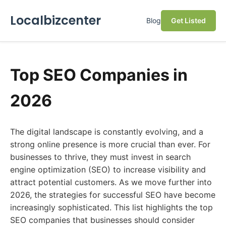
Localbizcenter
Blog
Get Listed
Top SEO Companies in
2026
The digital landscape is constantly evolving, and a
strong online presence is more crucial than ever. For
businesses to thrive, they must invest in search
engine optimization (SEO) to increase visibility and
attract potential customers. As we move further into
2026, the strategies for successful SEO have become
increasingly sophisticated. This list highlights the top
SEO companies that businesses should consider