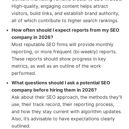
High-quality, engaging content helps attract
visitors, build links, and establish brand authority,
all of which contribute to higher search rankings.
How often should I expect reports from my SEO
company in 2026?
Most reputable SEO firms will provide monthly
reporting, or more frequent (bi-weekly) reports.
These reports should show progress in key
metrics, as well as an outline of the work
performed.
What questions should I ask a potential SEO
company before hiring them in 2026?
Ask about their SEO approach, the methods they'll
use, their track record, their reporting process,
and how they stay current with algorithm updates.
Also, it’s advisable to have expectations clearly
outlined.