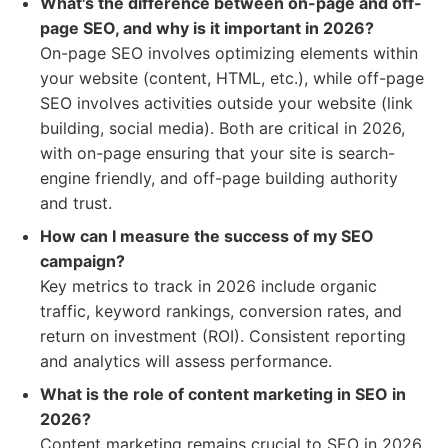
What's the difference between on-page and off-
page SEO, and why is it important in 2026?
On-page SEO involves optimizing elements within
your website (content, HTML, etc.), while off-page
SEO involves activities outside your website (link
building, social media). Both are critical in 2026,
with on-page ensuring that your site is search-
engine friendly, and off-page building authority
and trust.
How can I measure the success of my SEO
campaign?
Key metrics to track in 2026 include organic
traffic, keyword rankings, conversion rates, and
return on investment (ROI). Consistent reporting
and analytics will assess performance.
What is the role of content marketing in SEO in
2026?
Content marketing remains crucial to SEO in 2026.