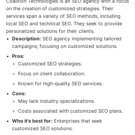
Coalition Technologies is an SEO agency with a focus
on the creation of customized strategies. Their
services span a variety of SEO methods, including
local SEO and technical SEO. They seek to provide
personalized solutions for their clients.
Description:
SEO agency implementing tailored
campaigns; focusing on customized solutions.
Pros:
Customized SEO strategies.
Focus on client collaboration.
Known for high-quality SEO services.
Cons:
May lack industry specializations.
Costs associated with customized SEO plans.
Who it's best for:
Enterprises that seek
customized SEO solutions.