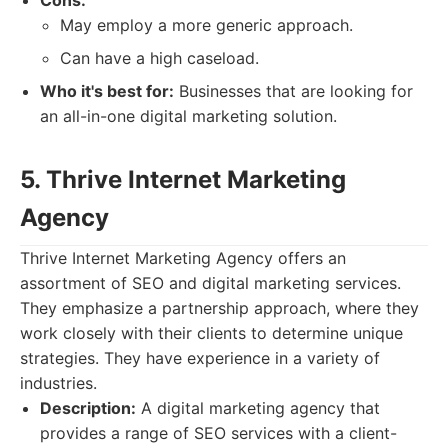
Cons:
May employ a more generic approach.
Can have a high caseload.
Who it's best for:
Businesses that are looking for
an all-in-one digital marketing solution.
5. Thrive Internet Marketing
Agency
Thrive Internet Marketing Agency offers an
assortment of SEO and digital marketing services.
They emphasize a partnership approach, where they
work closely with their clients to determine unique
strategies. They have experience in a variety of
industries.
Description:
A digital marketing agency that
provides a range of SEO services with a client-