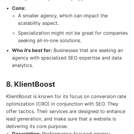
Cons:
A smaller agency, which can impact the
scalability aspect.
Specialization might not be great for companies
seeking all-in-one solutions.
Who it's best for:
Businesses that are seeking an
agency with specialized SEO expertise and data
analytics.
8. KlientBoost
KlientBoost is known for its focus on conversion rate
optimization (CRO) in conjunction with SEO. They
offer tactics. Their services are designed to enhance
lead generation, and make sure that a website is
delivering its core purpose.
Description:
Performance-focused agency,