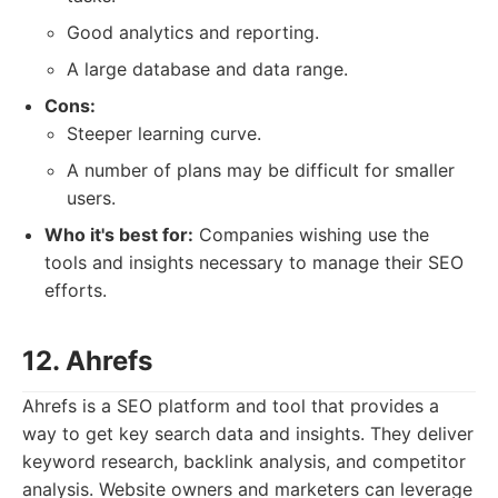
Good analytics and reporting.
A large database and data range.
Cons:
Steeper learning curve.
A number of plans may be difficult for smaller
users.
Who it's best for:
Companies wishing use the
tools and insights necessary to manage their SEO
efforts.
12. Ahrefs
Ahrefs is a SEO platform and tool that provides a
way to get key search data and insights. They deliver
keyword research, backlink analysis, and competitor
analysis. Website owners and marketers can leverage