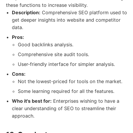
these functions to increase visibility.
Description:
Comprehensive SEO platform used to
get deeper insights into website and competitor
data.
Pros:
Good backlinks analysis.
Comprehensive site audit tools.
User-friendly interface for simpler analysis.
Cons:
Not the lowest-priced for tools on the market.
Some learning required for all the features.
Who it's best for:
Enterprises wishing to have a
clear understanding of SEO to streamline their
approach.