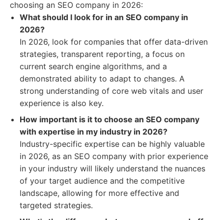
choosing an SEO company in 2026:
What should I look for in an SEO company in
2026?
In 2026, look for companies that offer data-driven
strategies, transparent reporting, a focus on
current search engine algorithms, and a
demonstrated ability to adapt to changes. A
strong understanding of core web vitals and user
experience is also key.
How important is it to choose an SEO company
with expertise in my industry in 2026?
Industry-specific expertise can be highly valuable
in 2026, as an SEO company with prior experience
in your industry will likely understand the nuances
of your target audience and the competitive
landscape, allowing for more effective and
targeted strategies.