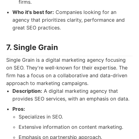
firms.
Who it's best for:
Companies looking for an
agency that prioritizes clarity, performance and
great SEO practices.
7. Single Grain
Single Grain is a digital marketing agency focusing
on SEO. They're well-known for their expertise. The
firm has a focus on a collaborative and data-driven
approach to marketing campaigns.
Description:
A digital marketing agency that
provides SEO services, with an emphasis on data.
Pros:
Specializes in SEO.
Extensive information on content marketing.
Emphasis on partnership approach.