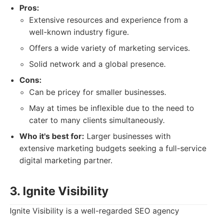
Pros:
Extensive resources and experience from a
well-known industry figure.
Offers a wide variety of marketing services.
Solid network and a global presence.
Cons:
Can be pricey for smaller businesses.
May at times be inflexible due to the need to
cater to many clients simultaneously.
Who it's best for:
Larger businesses with
extensive marketing budgets seeking a full-service
digital marketing partner.
3. Ignite Visibility
Ignite Visibility is a well-regarded SEO agency