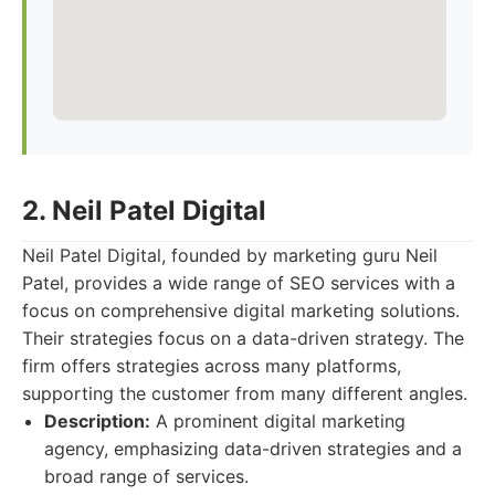
2. Neil Patel Digital
Neil Patel Digital, founded by marketing guru Neil
Patel, provides a wide range of SEO services with a
focus on comprehensive digital marketing solutions.
Their strategies focus on a data-driven strategy. The
firm offers strategies across many platforms,
supporting the customer from many different angles.
Description:
A prominent digital marketing
agency, emphasizing data-driven strategies and a
broad range of services.