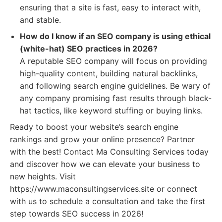
ensuring that a site is fast, easy to interact with,
and stable.
How do I know if an SEO company is using ethical
(white-hat) SEO practices in 2026?
A reputable SEO company will focus on providing
high-quality content, building natural backlinks,
and following search engine guidelines. Be wary of
any company promising fast results through black-
hat tactics, like keyword stuffing or buying links.
Ready to boost your website’s search engine
rankings and grow your online presence? Partner
with the best! Contact Ma Consulting Services today
and discover how we can elevate your business to
new heights. Visit
https://www.maconsultingservices.site or connect
with us to schedule a consultation and take the first
step towards SEO success in 2026!