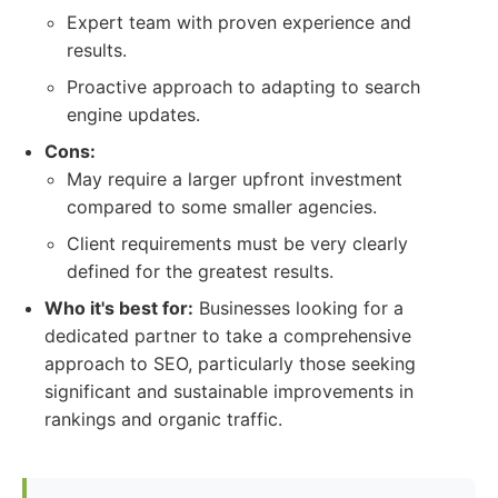
Expert team with proven experience and
results.
Proactive approach to adapting to search
engine updates.
Cons:
May require a larger upfront investment
compared to some smaller agencies.
Client requirements must be very clearly
defined for the greatest results.
Who it's best for:
Businesses looking for a
dedicated partner to take a comprehensive
approach to SEO, particularly those seeking
significant and sustainable improvements in
rankings and organic traffic.